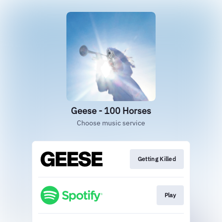
Geese - 100 Horses
Choose music service
Getting Killed
Play