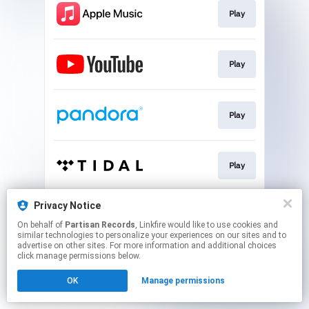
Play
Play
Play
Play
Privacy Notice
Play
On behalf of
Partisan Records
, Linkfire would like to use cookies and
similar technologies to personalize your experiences on our sites and to
advertise on other sites. For more information and additional choices
This page may contain affiliate links.
click manage permissions below.
By using this service, you agree to the use of cookies.
OK
Manage permissions
Click here
to manage your permissions.