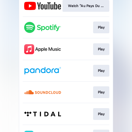
Watch "Au Pays Du Cocaine"
Play
Play
Play
Play
Play