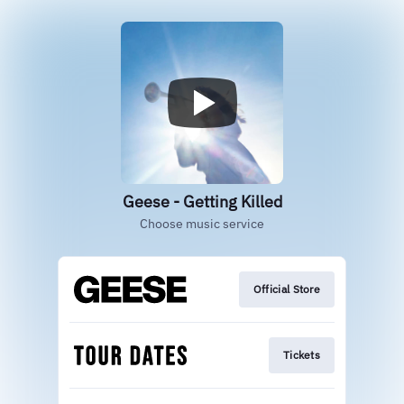
Geese - Getting Killed
Choose music service
Official Store
Tickets