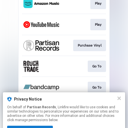
Play
Play
Purchase Vinyl
Go To
Go To
Privacy Notice
On behalf of
Partisan Records
, Linkfire would like to use cookies and
Find Vinyl
similar technologies to personalize your experiences on our sites and to
advertise on other sites. For more information and additional choices
click manage permissions below.
This page may contain affiliate links.