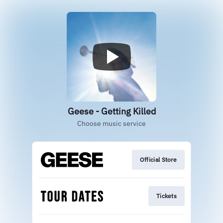
Geese - Getting Killed
Choose music service
Official Store
Tickets