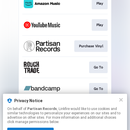
Play
Play
Purchase Vinyl
Go To
Go To
Privacy Notice
On behalf of
Partisan Records
, Linkfire would like to use cookies and
Find Vinyl
similar technologies to personalize your experiences on our sites and to
advertise on other sites. For more information and additional choices
click manage permissions below.
This page may contain affiliate links.