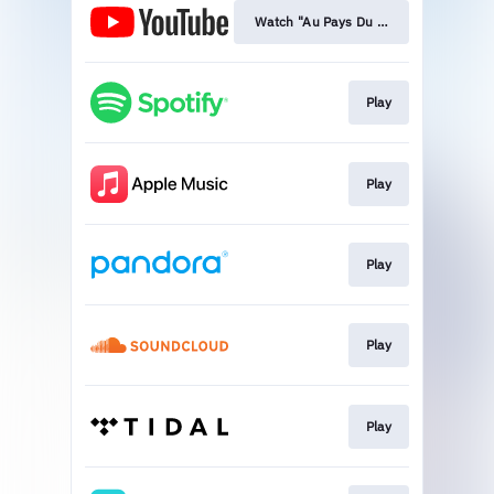
Watch "Au Pays Du Cocaine"
Play
Play
Play
Play
Play