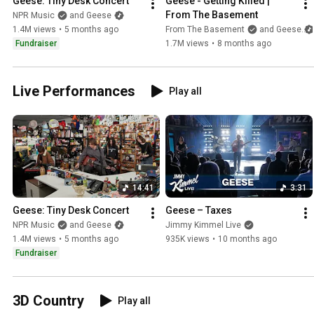
Geese: Tiny Desk Concert
Geese - Getting Killed | 
From The Basement
NPR Music
and Geese
1.4M views
•
5 months ago
From The Basement
and Geese
Fundraiser
1.7M views
•
8 months ago
Live Performances
Play all
14:41
3:31
Geese: Tiny Desk Concert
Geese – Taxes
NPR Music
and Geese
Jimmy Kimmel Live
1.4M views
•
5 months ago
935K views
•
10 months ago
Fundraiser
3D Country
Play all