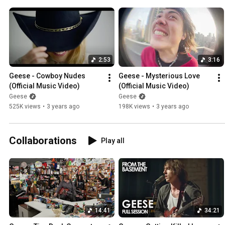
2:53
3:16
Geese - Cowboy Nudes 
Geese - Mysterious Love 
(Official Music Video)
(Official Music Video)
Geese
Geese
525K views
•
3 years ago
198K views
•
3 years ago
Collaborations
Play all
14:41
34:21