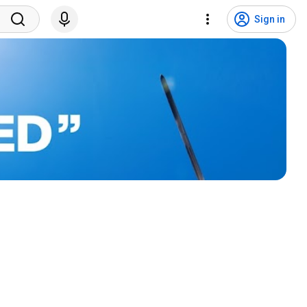
Sign in