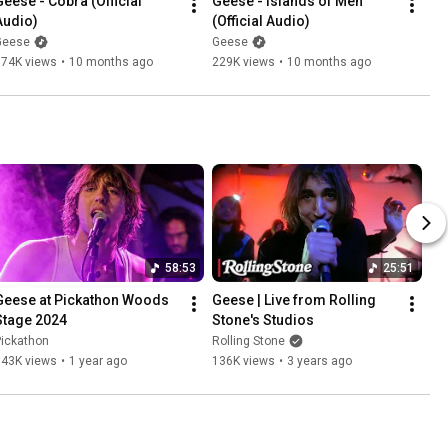
Geese - Cobra (Official 
Geese - Islands of Men 
Audio)
(Official Audio)
Geese
Geese
674K views
•
10 months ago
229K views
•
10 months ago
58:53
25:51
Geese at Pickathon Woods 
Geese | Live from Rolling 
Stage 2024
Stone's Studios
Pickathon
Rolling Stone
143K views
•
1 year ago
136K views
•
3 years ago