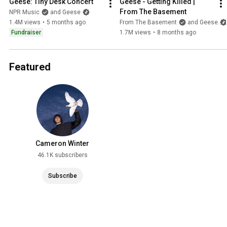
Geese: Tiny Desk Concert
Geese - Getting Killed | 
From The Basement
NPR Music
and Geese
1.4M views
•
5 months ago
From The Basement
and Geese
Fundraiser
1.7M views
•
8 months ago
Featured
Cameron Winter
46.1K subscribers
Subscribe