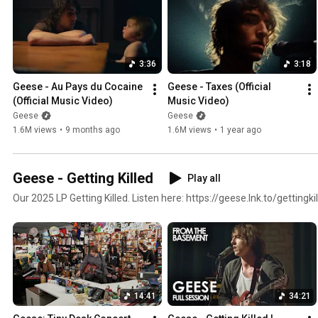
3:36
3:18
Geese - Au Pays du Cocaine 
Geese - Taxes (Official 
(Official Music Video)
Music Video)
Geese
Geese
1.6M views
•
9 months ago
1.6M views
•
1 year ago
Geese - Getting Killed
Play all
Our 2025 LP Getting Killed. Listen here: https://geese.lnk.to/getting
14:41
34:21