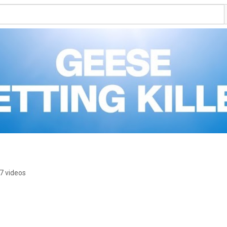
7 videos