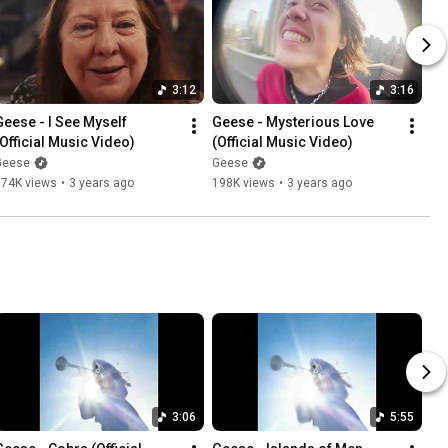
3:12
3:16
Geese - I See Myself 
Geese - Mysterious Love 
(Official Music Video)
(Official Music Video)
Geese
Geese
574K views
•
3 years ago
198K views
•
3 years ago
3:06
5:55