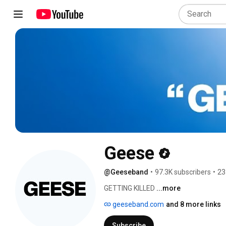
Geese
@Geeseband
•
97.3K subscribers
•
23
GETTING KILLED 
...more
geeseband.com
and 8 more links
Subscribe