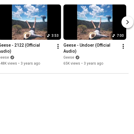
3:53
7:00
Geese - 2122 (Official 
Geese - Undoer (Official 
Audio)
Audio)
Geese
Geese
248K views
•
3 years ago
65K views
•
3 years ago