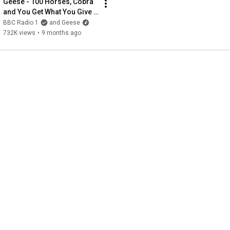
Geese - 100 Horses, Cobra 
and You Get What You Give 
(New Radicals cover)
BBC Radio 1
and Geese
732K views
•
9 months ago