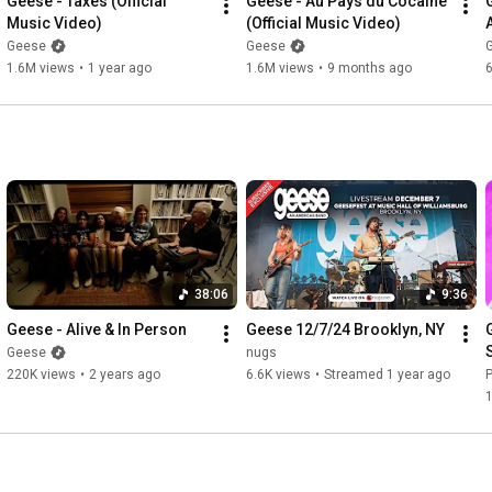
Geese - Taxes (Official 
Geese - Au Pays du Cocaine 
Videographers: Maia Stern, Joshua Bryant, Kara Frame

Music Video)
(Official Music Video)
Audio Engineer: Josephine Nyounai

Geese
Geese
Production Assistant: Dhanika Pineda

1.6M views
•
1 year ago
1.6M views
•
9 months ago
Tiny Desk Team: Ashley Pointer, Felix Contreras

Series Editor: Lars Gotrich

Executive Producer: Suraya Mohamed

Executive Director: Sonali Mehta

Series Creators: Bob Boilen, Stephen Thompson, Robin Hilton

#nprmusic
#tinydesk
#geese
38:06
9:36
Geese - Alive & In Person
Geese 12/7/24 Brooklyn, NY
Geese
nugs
220K views
•
2 years ago
6.6K views
•
Streamed 1 year ago