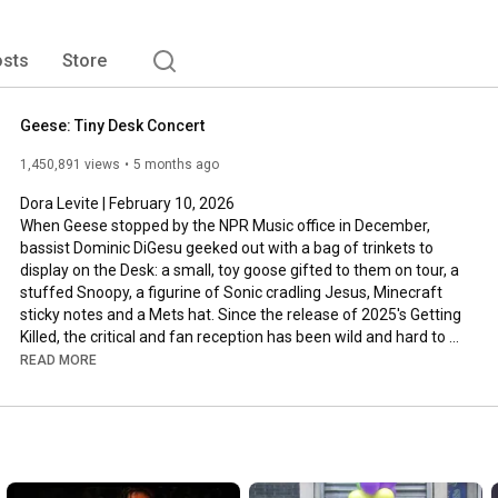
sts
Store
Geese: Tiny Desk Concert
1,450,891 views
5 months ago
Dora Levite | February 10, 2026

When Geese stopped by the NPR Music office in December, 
bassist Dominic DiGesu geeked out with a bag of trinkets to 
display on the Desk: a small, toy goose gifted to them on tour, a 
stuffed Snoopy, a figurine of Sonic cradling Jesus, Minecraft 
sticky notes and a Mets hat. Since the release of 2025's Getting 
Killed, the critical and fan reception has been wild and hard to 
parse — even my colleagues at All Songs Considered dove into 
READ MORE
the phenomenon. But here, the members of Geese ignore the 
noise and lean into their decade of collaboration together.

Geese's set is charmingly earnest and a bit melancholy, focused 
on the quieter moments of Getting Killed. It's truly the band in its 
purest form. Frontperson Cameron Winter sings seated, gazing 