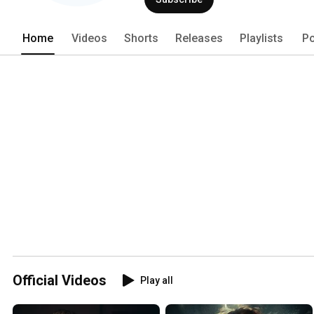
Home
Videos
Shorts
Releases
Playlists
Po
Official Videos
Play all