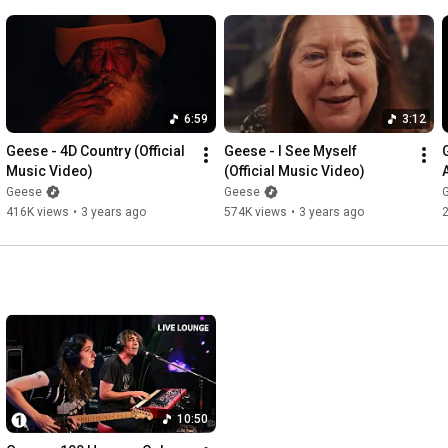
6:59
3:12
Geese - 4D Country (Official 
Geese - I See Myself 
Music Video)
(Official Music Video)
Geese
Geese
416K views
•
3 years ago
574K views
•
3 years ago
10:50